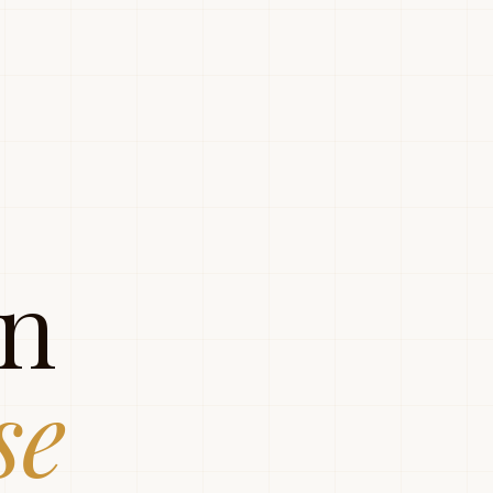
gn
se