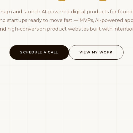
design and launch AI-powered digital products for found
nd startups ready to move fast — MVPs, AI-powered app
nd high-conversion product websites built with intentio
SCHEDULE A CALL
VIEW MY WORK