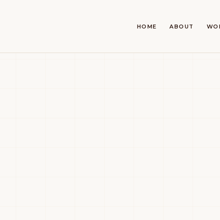
HOME
ABOUT
WO