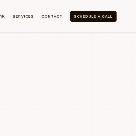
RK
SERVICES
CONTACT
SCHEDULE A CALL